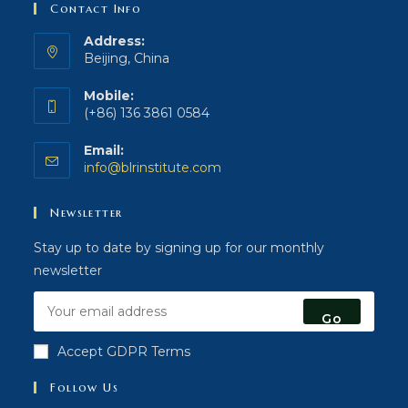
Contact Info
Address:
Beijing, China
Mobile:
(+86) 136 3861 0584
Email:
Opens
info@blrinstitute.com
in
your
Newsletter
application
Stay up to date by signing up for our monthly
newsletter
Go
Accept GDPR Terms
Follow Us