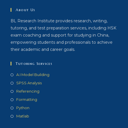
About Us
BL Research Institute provides research, writing,
tutoring, and test preparation services, including HSK
exam coaching and support for studying in China,
empowering students and professionals to achieve
their academic and career goals.
Tutoring Services
A.I Model Building
SPSS Analysis
Referencing
Formatting
Python
Matlab